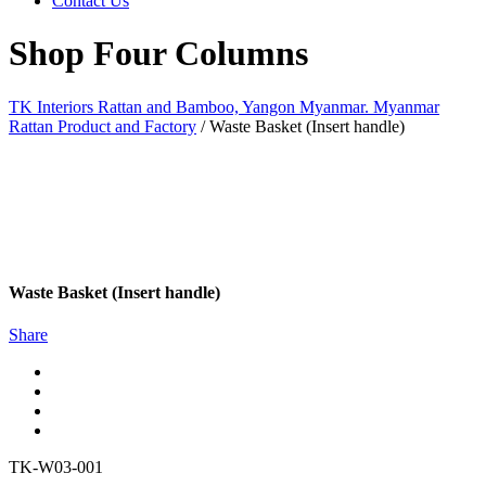
Contact Us
Shop Four Columns
TK Interiors Rattan and Bamboo, Yangon Myanmar. Myanmar
Rattan Product and Factory
/
Waste Basket (Insert handle)
Waste Basket (Insert handle)
Share
TK-W03-001