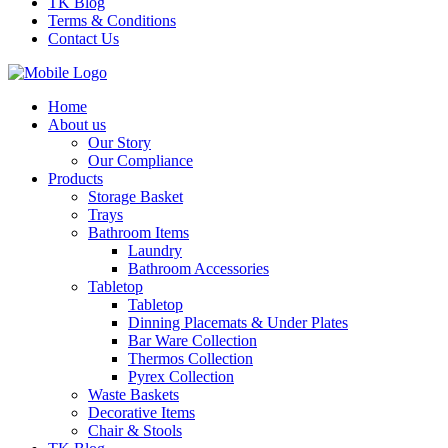
TK Blog
Terms & Conditions
Contact Us
Home
About us
Our Story
Our Compliance
Products
Storage Basket
Trays
Bathroom Items
Laundry
Bathroom Accessories
Tabletop
Tabletop
Dinning Placemats & Under Plates
Bar Ware Collection
Thermos Collection
Pyrex Collection
Waste Baskets
Decorative Items
Chair & Stools