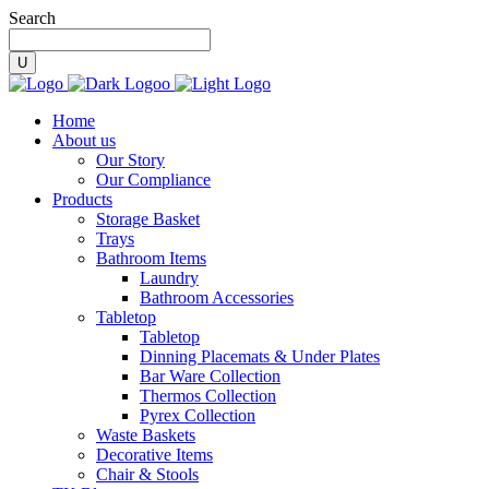
Search
Home
About us
Our Story
Our Compliance
Products
Storage Basket
Trays
Bathroom Items
Laundry
Bathroom Accessories
Tabletop
Tabletop
Dinning Placemats & Under Plates
Bar Ware Collection
Thermos Collection
Pyrex Collection
Waste Baskets
Decorative Items
Chair & Stools