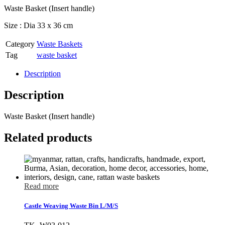
Waste Basket (Insert handle)
Size : Dia 33 x 36 cm
Category
Waste Baskets
Tag
waste basket
Description
Description
Waste Basket (Insert handle)
Related products
Read more
Castle Weaving Waste Bin L/M/S