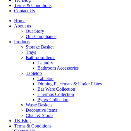
TK Blog
Terms & Conditions
Contact Us
Home
About us
Our Story
Our Compliance
Products
Storage Basket
Trays
Bathroom Items
Laundry
Bathroom Accessories
Tabletop
Tabletop
Dinning Placemats & Under Plates
Bar Ware Collection
Thermos Collection
Pyrex Collection
Waste Baskets
Decorative Items
Chair & Stools
TK Blog
Terms & Conditions