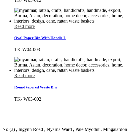
TK- W03-012
Read more
Oval Paper Bin With Handle L
TK-W04-003
Read more
Round tapered Waste Bin
TK- W03-002
No (3) , Ingynn Road , Nyarna Ward , Pale Myothit , Mingalardon