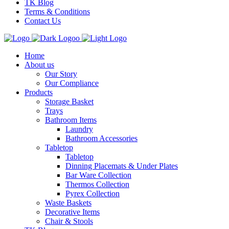
TK Blog
Terms & Conditions
Contact Us
Home
About us
Our Story
Our Compliance
Products
Storage Basket
Trays
Bathroom Items
Laundry
Bathroom Accessories
Tabletop
Tabletop
Dinning Placemats & Under Plates
Bar Ware Collection
Thermos Collection
Pyrex Collection
Waste Baskets
Decorative Items
Chair & Stools