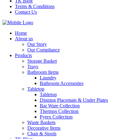
TK Blog
Terms & Conditions
Contact Us
Home
About us
Our Story
Our Compliance
Products
Storage Basket
Trays
Bathroom Items
Laundry
Bathroom Accessories
Tabletop
Tabletop
Dinning Placemats & Under Plates
Bar Ware Collection
Thermos Collection
Pyrex Collection
Waste Baskets
Decorative Items
Chair & Stools