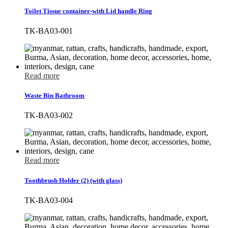
Toilet Tissue container-with Lid handle Ring
TK-BA03-001
Read more
Waste Bin Bathroom
TK-BA03-002
Read more
Toothbrush Holder (2) (with glass)
TK-BA03-004