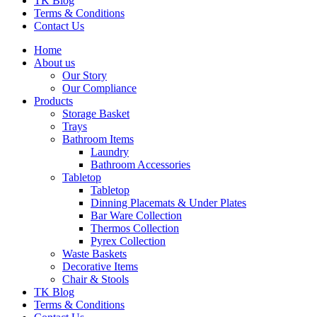
TK Blog
Terms & Conditions
Contact Us
Home
About us
Our Story
Our Compliance
Products
Storage Basket
Trays
Bathroom Items
Laundry
Bathroom Accessories
Tabletop
Tabletop
Dinning Placemats & Under Plates
Bar Ware Collection
Thermos Collection
Pyrex Collection
Waste Baskets
Decorative Items
Chair & Stools
TK Blog
Terms & Conditions