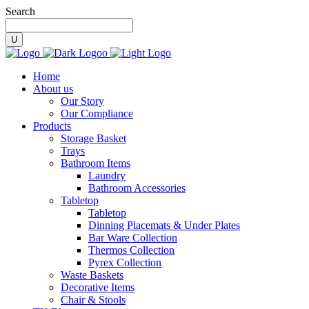
Search
Home
About us
Our Story
Our Compliance
Products
Storage Basket
Trays
Bathroom Items
Laundry
Bathroom Accessories
Tabletop
Tabletop
Dinning Placemats & Under Plates
Bar Ware Collection
Thermos Collection
Pyrex Collection
Waste Baskets
Decorative Items
Chair & Stools