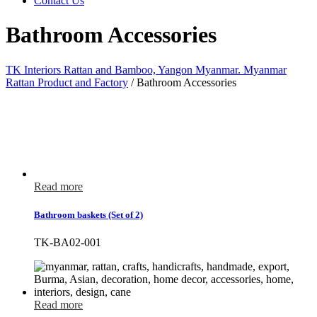
Contact Us
Bathroom Accessories
TK Interiors Rattan and Bamboo, Yangon Myanmar. Myanmar
Rattan Product and Factory
/
Bathroom Accessories
Read more
Bathroom baskets (Set of 2)
TK-BA02-001
Read more