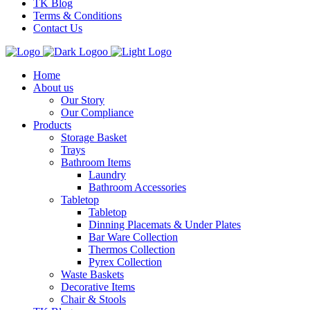
TK Blog
Terms & Conditions
Contact Us
Home
About us
Our Story
Our Compliance
Products
Storage Basket
Trays
Bathroom Items
Laundry
Bathroom Accessories
Tabletop
Tabletop
Dinning Placemats & Under Plates
Bar Ware Collection
Thermos Collection
Pyrex Collection
Waste Baskets
Decorative Items
Chair & Stools