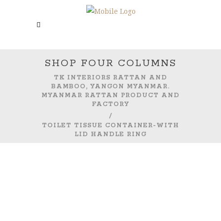
SHOP FOUR COLUMNS
TK INTERIORS RATTAN AND
BAMBOO, YANGON MYANMAR.
MYANMAR RATTAN PRODUCT AND
FACTORY
/
TOILET TISSUE CONTAINER-WITH
LID HANDLE RING