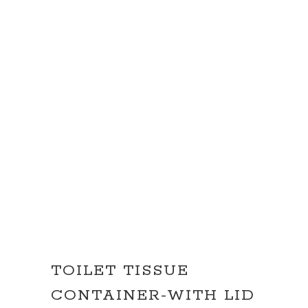
TOILET TISSUE
CONTAINER-WITH LID