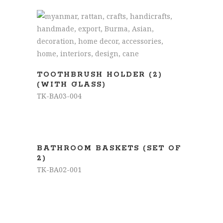
READ MORE
TOOTHBRUSH HOLDER (2)
(WITH GLASS)
TK-BA03-004
READ MORE
BATHROOM BASKETS (SET OF
2)
TK-BA02-001