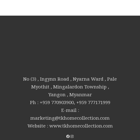
No (3) , Ingynn Road , Nyarna Ward , Pale
Myothit , Mingalardon Township ,
Yangon , Myanmar
Ph : +959 770903900, +959 777171999
E-mail :
marketing@tkhomecollection.com
Website : www.tkhomecollection.com
FACEBOOK
INSTAGRAM