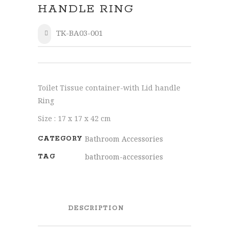
HANDLE RING
TK-BA03-001
SHARE
Toilet Tissue container-with Lid handle
Ring
Size : 17 x 17 x 42 cm
Bathroom Accessories
CATEGORY
bathroom-accessories
TAG
DESCRIPTION