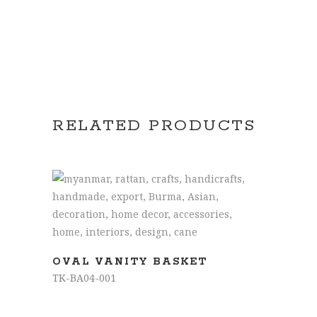
RELATED PRODUCTS
READ MORE
OVAL VANITY BASKET
TK-BA04-001