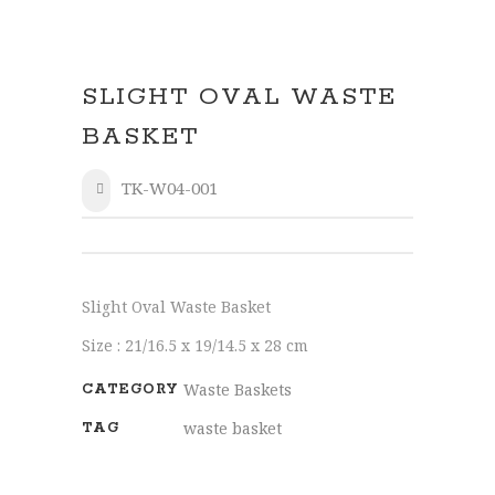
SLIGHT OVAL WASTE
BASKET
TK-W04-001
SHARE
Slight Oval Waste Basket
Size : 21/16.5 x 19/14.5 x 28 cm
Waste Baskets
CATEGORY
waste basket
TAG