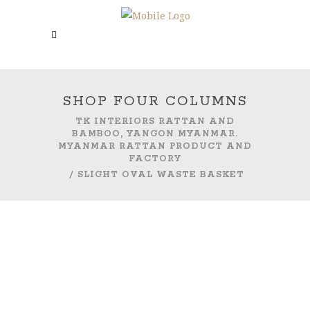
SHOP FOUR COLUMNS
TK INTERIORS RATTAN AND
BAMBOO, YANGON MYANMAR.
MYANMAR RATTAN PRODUCT AND
FACTORY
/
SLIGHT OVAL WASTE BASKET