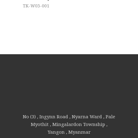
TK-W03-001
No (3) , Ingynn Road , Nyarna Ward , Pale
Myothit , Mingalardon Township ,
Yangon , Myanmar