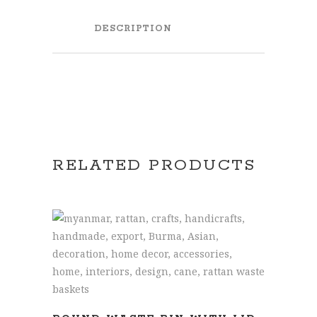
DESCRIPTION
RELATED PRODUCTS
READ MORE