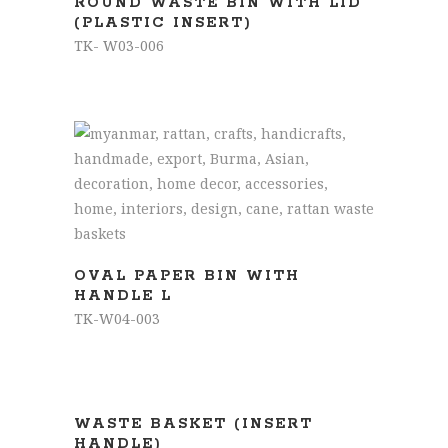
ROUND WASTE BIN WITH LID
(PLASTIC INSERT)
TK- W03-006
READ MORE
OVAL PAPER BIN WITH
HANDLE L
TK-W04-003
READ MORE
WASTE BASKET (INSERT
HANDLE)