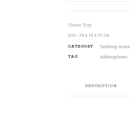
SHARE
Tissue Tray
Size : 34 x 18 x 10 cm
Tabletop Items
CATEGORY
tabletopitems
TAG
DESCRIPTION