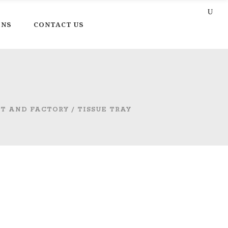
ONS
CONTACT US
CT AND FACTORY
/
TISSUE TRAY