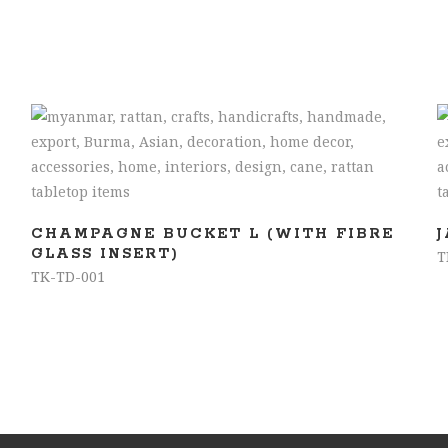
READ MORE
CHAMPAGNE BUCKET L (WITH FIBRE
GLASS INSERT)
T
TK-TD-001