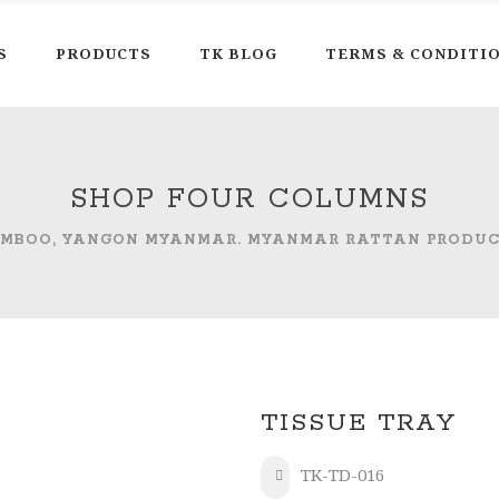
S
PRODUCTS
TK BLOG
TERMS & CONDITI
SHOP FOUR COLUMNS
AMBOO, YANGON MYANMAR. MYANMAR RATTAN PRODU
TISSUE TRAY
TK-TD-016