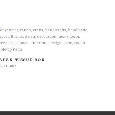
READ MORE
JAPAN TISSUE BOX
K-TD-007