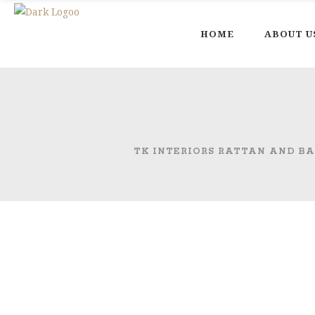
HOME
ABOUT U
TK INTERIORS RATTAN AND B