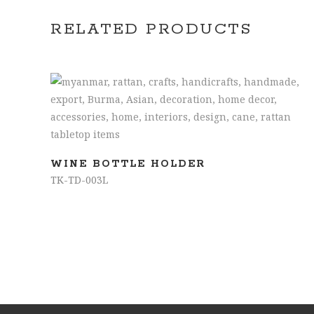
RELATED PRODUCTS
READ MORE
WINE BOTTLE HOLDER
TK-TD-003L