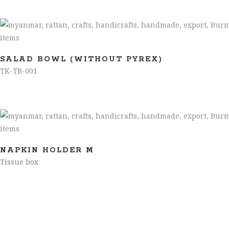
SALAD BOWL (WITHOUT PYREX)
TK-TB-001
NAPKIN HOLDER M
Tissue box