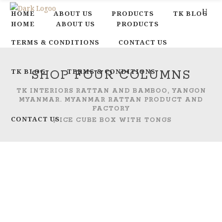
HOME
ABOUT US
PRODUCTS
TK BLOG
HOME
ABOUT US
PRODUCTS
TERMS & CONDITIONS
CONTACT US
TK BLOG
TERMS & CONDITIONS
SHOP FOUR COLUMNS
TK INTERIORS RATTAN AND BAMBOO, YANGON
MYANMAR. MYANMAR RATTAN PRODUCT AND
FACTORY
CONTACT US
/
ICE CUBE BOX WITH TONGS