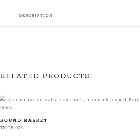
DESCRIPTION
RELATED PRODUCTS
ROUND BASKET
TK-TB-006