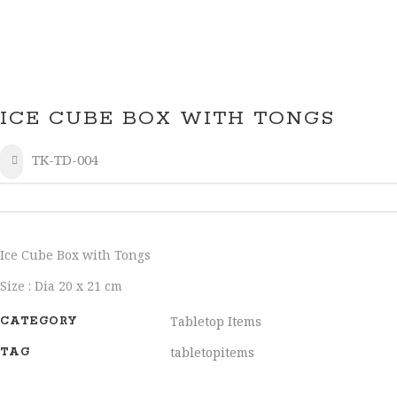
ICE CUBE BOX WITH TONGS
TK-TD-004
SHARE
Ice Cube Box with Tongs
Size : Dia 20 x 21 cm
Tabletop Items
CATEGORY
tabletopitems
TAG