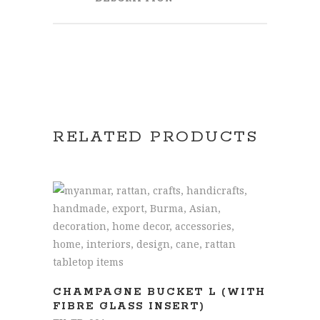
RELATED PRODUCTS
READ MORE
CHAMPAGNE BUCKET L (WITH
FIBRE GLASS INSERT)