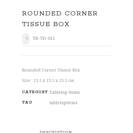
ROUNDED CORNER
TISSUE BOX
TK-TD-012
SHARE
Rounded Corner Tissue Box
Size : 13.5 x 13.5 x 13.5 cm
Tabletop Items
CATEGORY
tabletopitems
TAG
DESCRIPTION