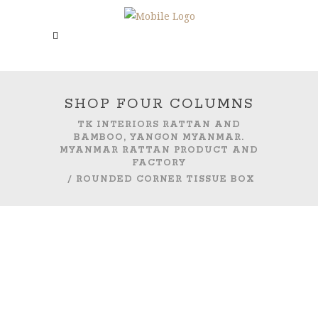
SHOP FOUR COLUMNS
TK INTERIORS RATTAN AND
BAMBOO, YANGON MYANMAR.
MYANMAR RATTAN PRODUCT AND
FACTORY
/
ROUNDED CORNER TISSUE BOX