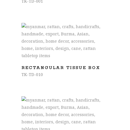
TK-TD-001
READ MORE
RECTANGULAR TISSUE BOX
TK-TD-010
READ MORE