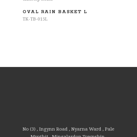
OVAL RAIN BASKET L
TK-TB-015L
No (3) , Ingynn Road , Nyarna Ward , Pale
Myothit , Mingalardon Township ,