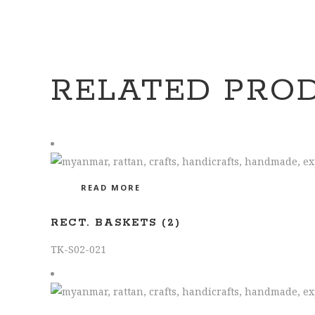
RELATED PRO
READ MORE
RECT. BASKETS (2)
TK-S02-021