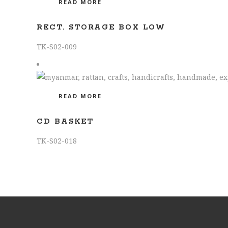
READ MORE
RECT. STORAGE BOX LOW
TK-S02-009
READ MORE
CD BASKET
TK-S02-018