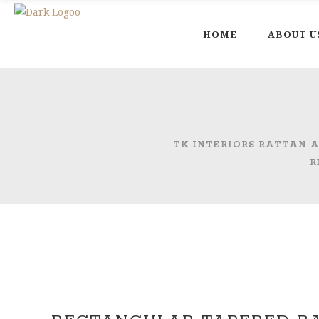
HOME
ABOUT U
TK INTERIORS RATTAN
R