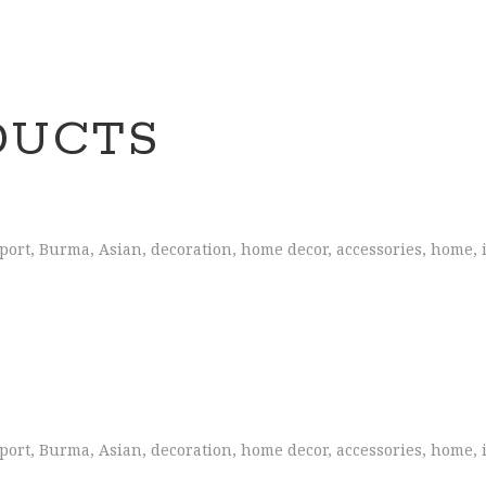
DUCTS