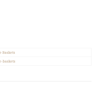
e Baskets
e-baskets