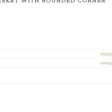
ASKET WITH ROUNDED CORNER
Storag
storag