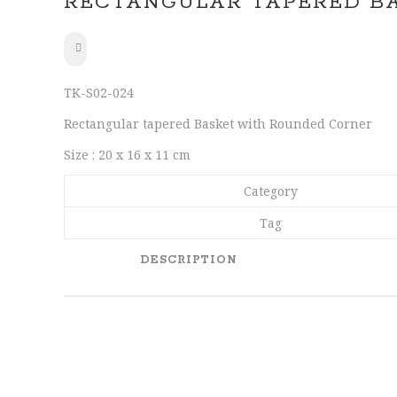
RECTANGULAR TAPERED B
SHARE
TK-S02-024
Rectangular tapered Basket with Rounded Corner
Size : 20 x 16 x 11 cm
Category
Tag
DESCRIPTION