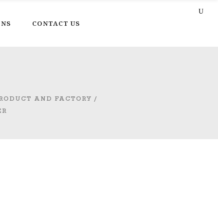
ONS
CONTACT US
PRODUCT AND FACTORY
/
ER