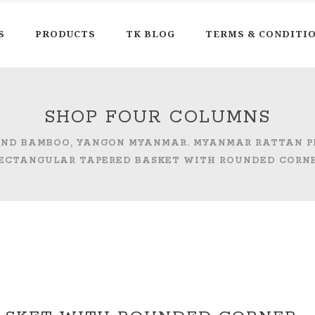
S
PRODUCTS
TK BLOG
TERMS & CONDITI
SHOP FOUR COLUMNS
 AND BAMBOO, YANGON MYANMAR. MYANMAR RATTAN 
ECTANGULAR TAPERED BASKET WITH ROUNDED CORN