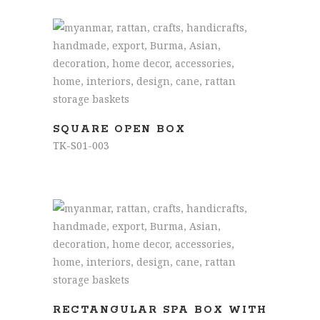
READ MORE
SQUARE OPEN BOX
TK-S01-003
READ MORE
RECTANGULAR SPA BOX WITH