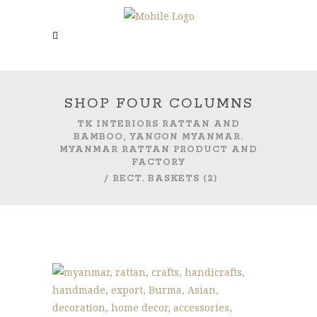
SHOP FOUR COLUMNS
TK INTERIORS RATTAN AND
BAMBOO, YANGON MYANMAR.
MYANMAR RATTAN PRODUCT AND
FACTORY
/
RECT. BASKETS (2)