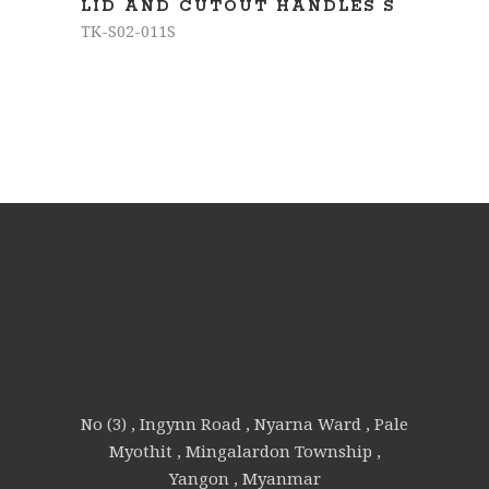
LID AND CUTOUT HANDLES S
TK-S02-011S
No (3) , Ingynn Road , Nyarna Ward , Pale
Myothit , Mingalardon Township ,
Yangon , Myanmar