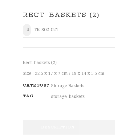
RECT. BASKETS (2)
TK-S02-021
SHARE
Rect. baskets (2)
Size : 22.5 x 17 x 7 cm / 19 x 14 x 5.5 cm
Storage Baskets
CATEGORY
storage-baskets
TAG
DESCRIPTION