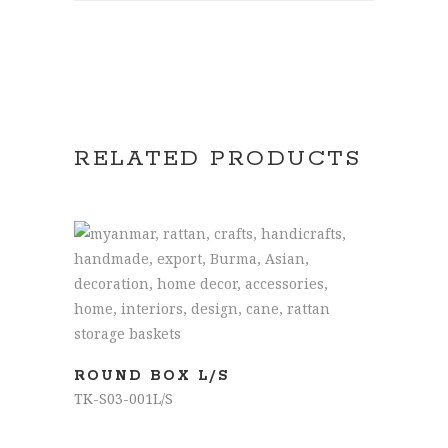
RELATED PRODUCTS
READ MORE
ROUND BOX L/S
TK-S03-001L/S