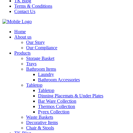
TK Blog
Terms & Conditions
Contact Us
Home
About us
Our Story
Our Compliance
Products
Storage Basket
Trays
Bathroom Items
Laundry
Bathroom Accessories
Tabletop
Tabletop
Dinning Placemats & Under Plates
Bar Ware Collection
Thermos Collection
Pyrex Collection
Waste Baskets
Decorative Items
Chair & Stools