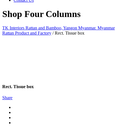
Contact Us
Shop Four Columns
TK Interiors Rattan and Bamboo, Yangon Myanmar. Myanmar
Rattan Product and Factory
/
Rect. Tissue box
Rect. Tissue box
Share