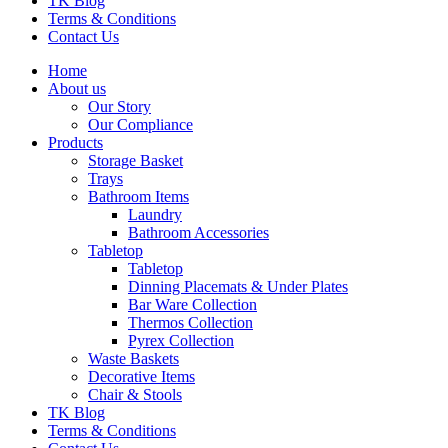
TK Blog
Terms & Conditions
Contact Us
Home
About us
Our Story
Our Compliance
Products
Storage Basket
Trays
Bathroom Items
Laundry
Bathroom Accessories
Tabletop
Tabletop
Dinning Placemats & Under Plates
Bar Ware Collection
Thermos Collection
Pyrex Collection
Waste Baskets
Decorative Items
Chair & Stools
TK Blog
Terms & Conditions