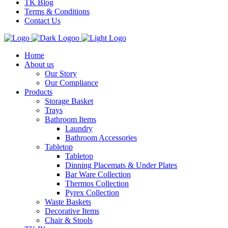
TK Blog
Terms & Conditions
Contact Us
Home
About us
Our Story
Our Compliance
Products
Storage Basket
Trays
Bathroom Items
Laundry
Bathroom Accessories
Tabletop
Tabletop
Dinning Placemats & Under Plates
Bar Ware Collection
Thermos Collection
Pyrex Collection
Waste Baskets
Decorative Items
Chair & Stools