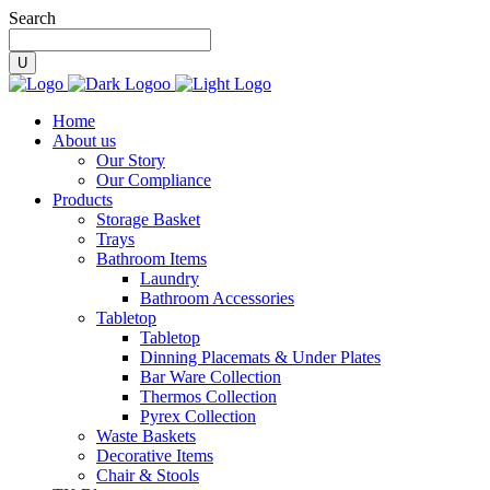
Search
Home
About us
Our Story
Our Compliance
Products
Storage Basket
Trays
Bathroom Items
Laundry
Bathroom Accessories
Tabletop
Tabletop
Dinning Placemats & Under Plates
Bar Ware Collection
Thermos Collection
Pyrex Collection
Waste Baskets
Decorative Items
Chair & Stools