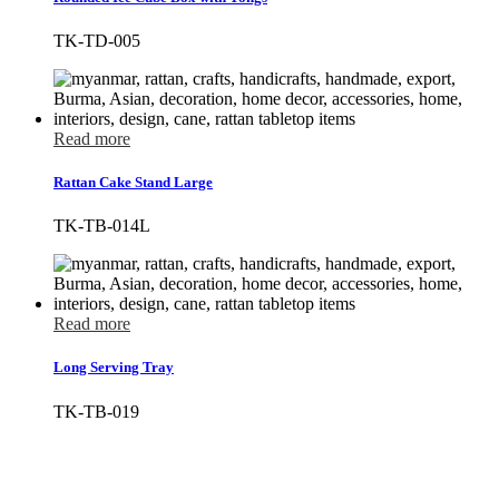
TK-TD-005
Read more
Rattan Cake Stand Large
TK-TB-014L
Read more
Long Serving Tray
TK-TB-019