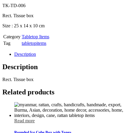
TK-TD-006
Rect. Tissue box
Size : 25 x 14 x 10 cm
Category
Tabletop Items
Tag
tabletopitems
Description
Description
Rect. Tissue box
Related products
Read more
Rounded Ice Cube Box with Tongs