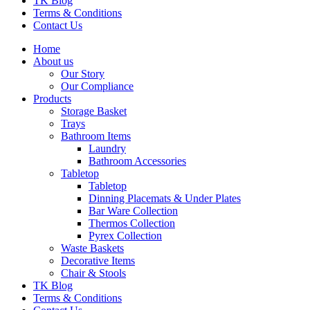
TK Blog
Terms & Conditions
Contact Us
Home
About us
Our Story
Our Compliance
Products
Storage Basket
Trays
Bathroom Items
Laundry
Bathroom Accessories
Tabletop
Tabletop
Dinning Placemats & Under Plates
Bar Ware Collection
Thermos Collection
Pyrex Collection
Waste Baskets
Decorative Items
Chair & Stools
TK Blog
Terms & Conditions