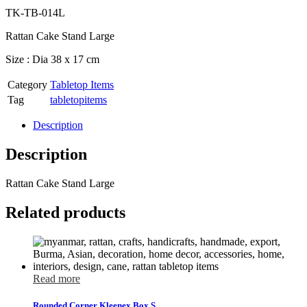
TK-TB-014L
Rattan Cake Stand Large
Size : Dia 38 x 17 cm
Category
Tabletop Items
Tag
tabletopitems
Description
Description
Rattan Cake Stand Large
Related products
Read more
Rounded Corner Kleenex Box S