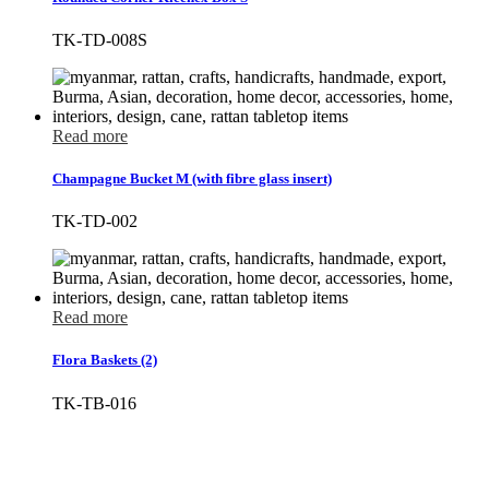
TK-TD-008S
Read more
Champagne Bucket M (with fibre glass insert)
TK-TD-002
Read more
Flora Baskets (2)
TK-TB-016