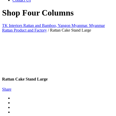
Contact Us
Shop Four Columns
TK Interiors Rattan and Bamboo, Yangon Myanmar. Myanmar
Rattan Product and Factory
/
Rattan Cake Stand Large
Rattan Cake Stand Large
Share