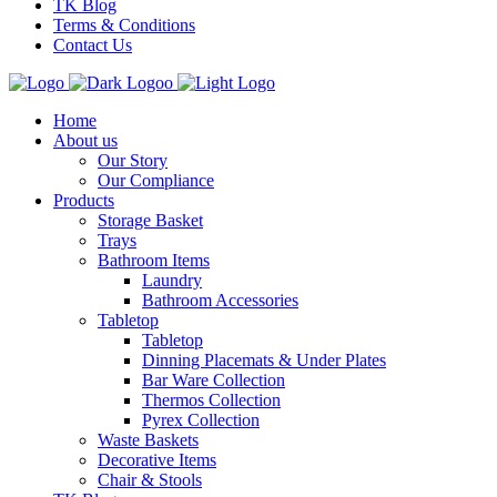
TK Blog
Terms & Conditions
Contact Us
Home
About us
Our Story
Our Compliance
Products
Storage Basket
Trays
Bathroom Items
Laundry
Bathroom Accessories
Tabletop
Tabletop
Dinning Placemats & Under Plates
Bar Ware Collection
Thermos Collection
Pyrex Collection
Waste Baskets
Decorative Items
Chair & Stools