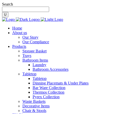
Search
Home
About us
Our Story
Our Compliance
Products
Storage Basket
Trays
Bathroom Items
Laundry
Bathroom Accessories
Tabletop
Tabletop
Dinning Placemats & Under Plates
Bar Ware Collection
Thermos Collection
Pyrex Collection
Waste Baskets
Decorative Items
Chair & Stools