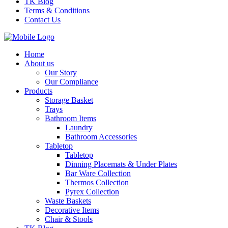
TK Blog
Terms & Conditions
Contact Us
Home
About us
Our Story
Our Compliance
Products
Storage Basket
Trays
Bathroom Items
Laundry
Bathroom Accessories
Tabletop
Tabletop
Dinning Placemats & Under Plates
Bar Ware Collection
Thermos Collection
Pyrex Collection
Waste Baskets
Decorative Items
Chair & Stools