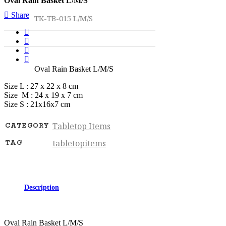
Oval Rain Basket L/M/S
Share
TK-TB-015 L/M/S
Oval Rain Basket L/M/S
Size L : 27 x 22 x 8 cm
Size M : 24 x 19 x 7 cm
Size S : 21x16x7 cm
Tabletop Items
CATEGORY
tabletopitems
TAG
Description
Oval Rain Basket L/M/S