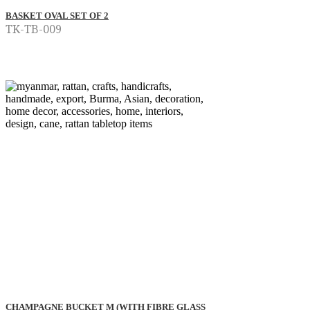
BASKET OVAL SET OF 2
TK-TB-009
Read more
CHAMPAGNE BUCKET M (WITH FIBRE GLASS