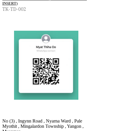
INSERT)
TK-TD-002
No (3) , Ingynn Road , Nyarna Ward , Pale
Myothit , Mingalardon Township , Yangon ,