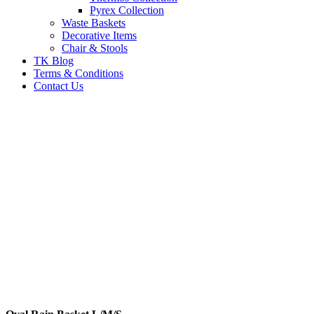
Pyrex Collection
Waste Baskets
Decorative Items
Chair & Stools
TK Blog
Terms & Conditions
Contact Us