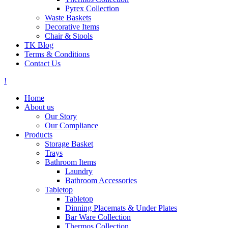
Pyrex Collection
Waste Baskets
Decorative Items
Chair & Stools
TK Blog
Terms & Conditions
Contact Us
Home
About us
Our Story
Our Compliance
Products
Storage Basket
Trays
Bathroom Items
Laundry
Bathroom Accessories
Tabletop
Tabletop
Dinning Placemats & Under Plates
Bar Ware Collection
Thermos Collection