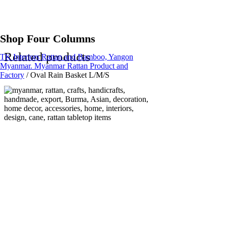
Shop Four Columns
Related products
TK Interiors Rattan and Bamboo, Yangon
Myanmar. Myanmar Rattan Product and
Factory
/
Oval Rain Basket L/M/S
Read more