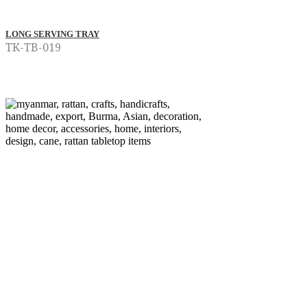
LONG SERVING TRAY
TK-TB-019
Read more