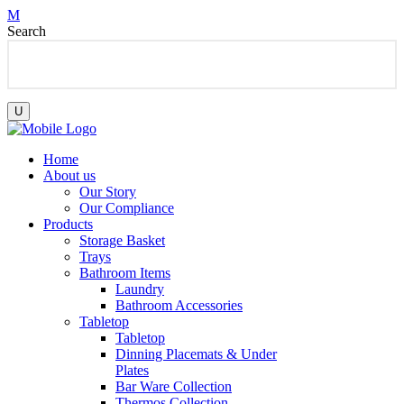
Search
Home
About us
Our Story
Our Compliance
Products
Storage Basket
Trays
Bathroom Items
Laundry
Bathroom Accessories
Tabletop
Tabletop
Dinning Placemats & Under
Plates
Bar Ware Collection
Thermos Collection