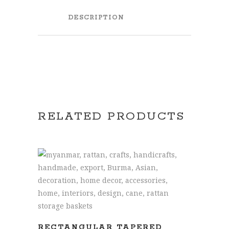
DESCRIPTION
RELATED PRODUCTS
READ MORE
RECTANGULAR TAPERED