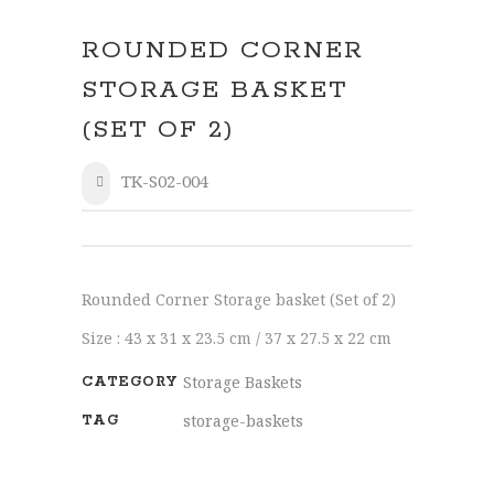
ROUNDED CORNER
STORAGE BASKET
(SET OF 2)
TK-S02-004
SHARE
Rounded Corner Storage basket (Set of 2)
Size : 43 x 31 x 23.5 cm / 37 x 27.5 x 22 cm
Storage Baskets
CATEGORY
storage-baskets
TAG