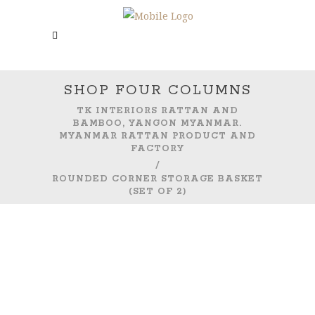
SHOP FOUR COLUMNS
TK INTERIORS RATTAN AND
BAMBOO, YANGON MYANMAR.
MYANMAR RATTAN PRODUCT AND
FACTORY
/
ROUNDED CORNER STORAGE BASKET
(SET OF 2)