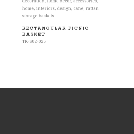
READ MORE
RECTANGULAR PICNIC
BASKET
TK-S02-025