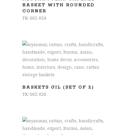
BASKET WITH ROUNDED
CORNER
TK-S02-024
READ MORE
BASKETS GIL (SET OF 2)
TK-S02-020