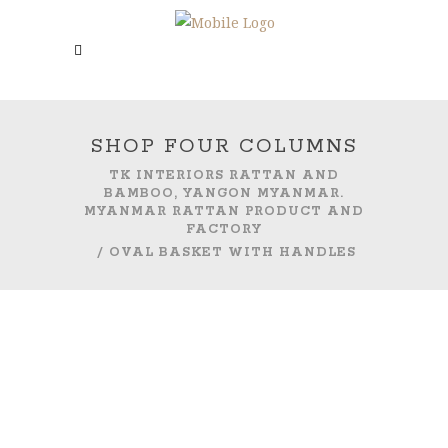
SHOP FOUR COLUMNS
TK INTERIORS RATTAN AND
BAMBOO, YANGON MYANMAR.
MYANMAR RATTAN PRODUCT AND
FACTORY
/
OVAL BASKET WITH HANDLES