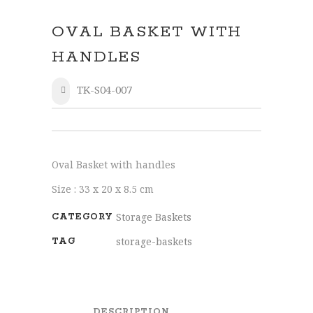
OVAL BASKET WITH
HANDLES
TK-S04-007
SHARE
Oval Basket with handles
Size : 33 x 20 x 8.5 cm
Storage Baskets
CATEGORY
storage-baskets
TAG
DESCRIPTION