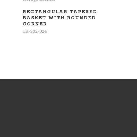
RECTANGULAR TAPERED
BASKET WITH ROUNDED
CORNER
TK-S02-024