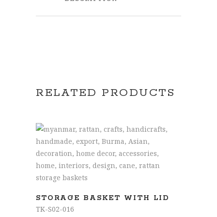
RELATED PRODUCTS
READ MORE
STORAGE BASKET WITH LID
TK-S02-016