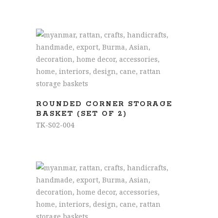
READ MORE
ROUNDED CORNER STORAGE
BASKET (SET OF 2)
TK-S02-004
READ MORE