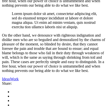
free hour, when our power of choice is untrammelled and when
nothing prevents our being able to do what we like best.
Lorem ipsum dolor sit amet, consectetur adipiscing elit,
sed do eiusmod tempor incididunt ut labore et dolore
magna aliqua. Ut enim ad minim veniam, quis nostrud
exercita tion ullamco laboris nisi ut aliquip.
On the other hand, we denounce with righteous indignation and
dislike men who are so beguiled and demoralized by the charms of
pleasure of the moment, so blinded by desire, that they cannot
foresee the pain and trouble that are bound to ensue; and equal
blame belongs to those who fail in their duty through weakness of
will, which is the same as saying through shrinking from toil and
pain. These cases are perfectly simple and easy to distinguish. In a
free hour, when our power of choice is untrammelled and when
nothing prevents our being able to do what we like best.
Ideas
Work
Share: