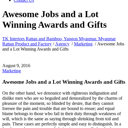
Contact Us
Awesome Jobs and a Lot
Winning Awards and Gifts
TK Interiors Rattan and Bamboo, Yangon Myanmar. Myanmar
Rattan Product and Factory
/
Agency
/
Marketing
/
Awesome Jobs
and a Lot Winning Awards and Gifts
August 9, 2016
Marketing
Awesome Jobs and a Lot Winning Awards and Gifts
On the other hand, we denounce with righteous indignation and
dislike men who are so beguiled and demoralized by the charms of
pleasure of the moment, so blinded by desire, that they cannot
foresee the pain and trouble that are bound to ensue; and equal
blame belongs to those who fail in their duty through weakness of
will, which is the same as saying through shrinking from toil and
pain. These cases are perfectly simple and easy to distinguish. In a