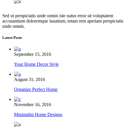
Sed ut perspiciatis unde omnis iste natus error sit voluptatem
accusantium doloremque lauatium, totam rem aperiam perspiciatis
unde omnis.
Latest Posts
September 15, 2016
Your Home Decor Style
August 31, 2016
Organize Perfect Home
November 16, 2016
Minimalist Home Designs