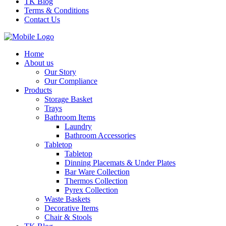
TK Blog
Terms & Conditions
Contact Us
Home
About us
Our Story
Our Compliance
Products
Storage Basket
Trays
Bathroom Items
Laundry
Bathroom Accessories
Tabletop
Tabletop
Dinning Placemats & Under Plates
Bar Ware Collection
Thermos Collection
Pyrex Collection
Waste Baskets
Decorative Items
Chair & Stools