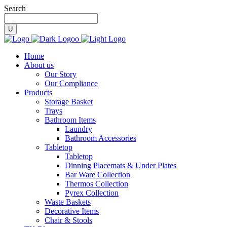
Search
Home
About us
Our Story
Our Compliance
Products
Storage Basket
Trays
Bathroom Items
Laundry
Bathroom Accessories
Tabletop
Tabletop
Dinning Placemats & Under Plates
Bar Ware Collection
Thermos Collection
Pyrex Collection
Waste Baskets
Decorative Items
Chair & Stools