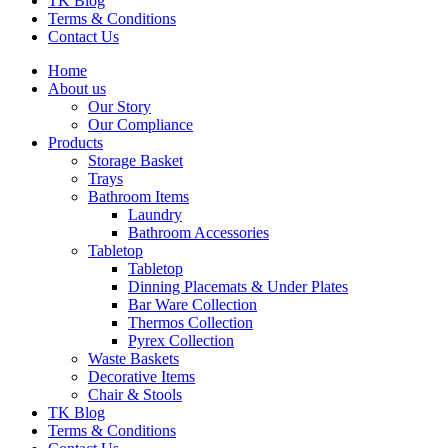
TK Blog
Terms & Conditions
Contact Us
Home
About us
Our Story
Our Compliance
Products
Storage Basket
Trays
Bathroom Items
Laundry
Bathroom Accessories
Tabletop
Tabletop
Dinning Placemats & Under Plates
Bar Ware Collection
Thermos Collection
Pyrex Collection
Waste Baskets
Decorative Items
Chair & Stools
TK Blog
Terms & Conditions