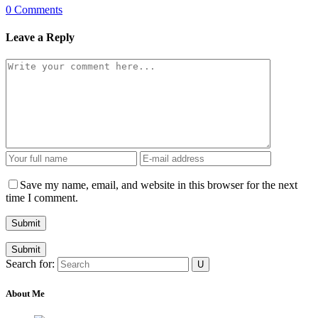
0 Comments
Leave a Reply
Save my name, email, and website in this browser for the next
time I comment.
Submit
Search for:
About Me