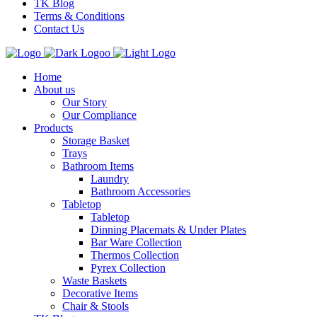
TK Blog
Terms & Conditions
Contact Us
Home
About us
Our Story
Our Compliance
Products
Storage Basket
Trays
Bathroom Items
Laundry
Bathroom Accessories
Tabletop
Tabletop
Dinning Placemats & Under Plates
Bar Ware Collection
Thermos Collection
Pyrex Collection
Waste Baskets
Decorative Items
Chair & Stools