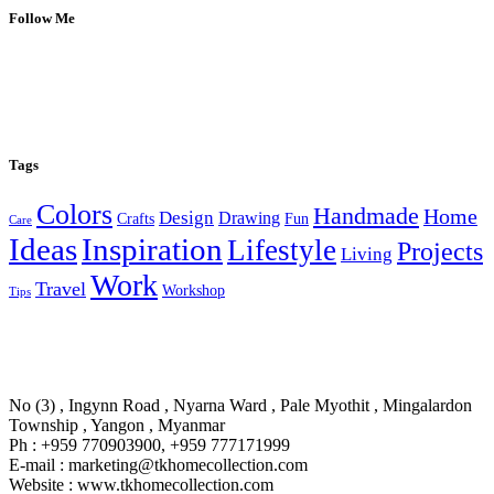
Follow Me
Tags
Colors
Handmade
Home
Design
Drawing
Crafts
Fun
Care
Ideas
Inspiration
Lifestyle
Projects
Living
Work
Travel
Workshop
Tips
No (3) , Ingynn Road , Nyarna Ward , Pale Myothit , Mingalardon
Township , Yangon , Myanmar
Ph : +959 770903900, +959 777171999
E-mail : marketing@tkhomecollection.com
Website : www.tkhomecollection.com