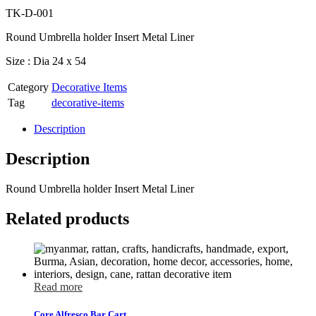
TK-D-001
Round Umbrella holder Insert Metal Liner
Size : Dia 24 x 54
Category
Decorative Items
Tag
decorative-items
Description
Description
Round Umbrella holder Insert Metal Liner
Related products
Read more
Core Alfresco Bar Cart