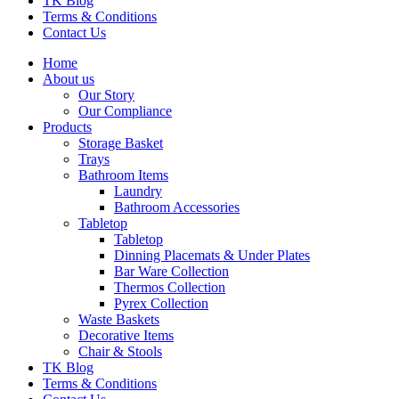
TK Blog
Terms & Conditions
Contact Us
Home
About us
Our Story
Our Compliance
Products
Storage Basket
Trays
Bathroom Items
Laundry
Bathroom Accessories
Tabletop
Tabletop
Dinning Placemats & Under Plates
Bar Ware Collection
Thermos Collection
Pyrex Collection
Waste Baskets
Decorative Items
Chair & Stools
TK Blog
Terms & Conditions