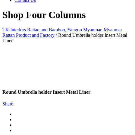
Contact Us
Shop Four Columns
TK Interiors Rattan and Bamboo, Yangon Myanmar. Myanmar
Rattan Product and Factory
/
Round Umbrella holder Insert Metal
Liner
Round Umbrella holder Insert Metal Liner
Share