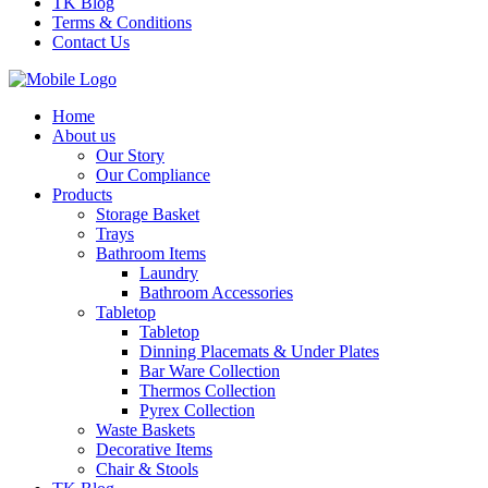
TK Blog
Terms & Conditions
Contact Us
Home
About us
Our Story
Our Compliance
Products
Storage Basket
Trays
Bathroom Items
Laundry
Bathroom Accessories
Tabletop
Tabletop
Dinning Placemats & Under Plates
Bar Ware Collection
Thermos Collection
Pyrex Collection
Waste Baskets
Decorative Items
Chair & Stools