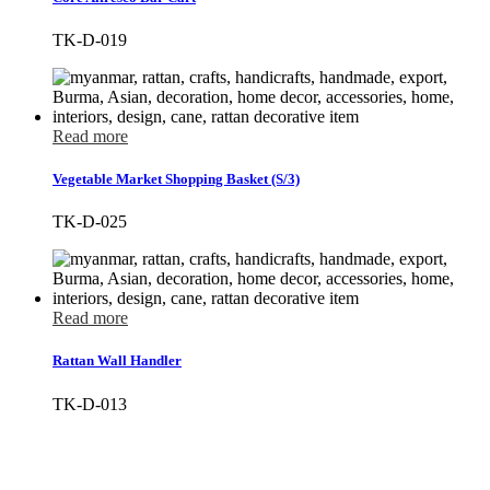
TK-D-019
Read more
Vegetable Market Shopping Basket (S/3)
TK-D-025
Read more
Rattan Wall Handler
TK-D-013