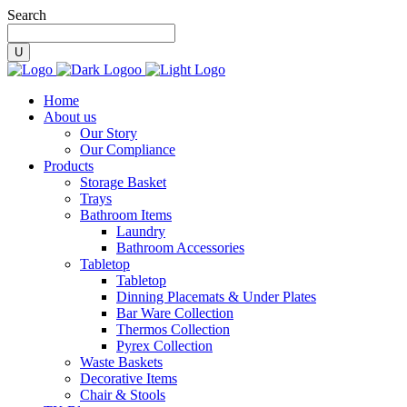
Search
Home
About us
Our Story
Our Compliance
Products
Storage Basket
Trays
Bathroom Items
Laundry
Bathroom Accessories
Tabletop
Tabletop
Dinning Placemats & Under Plates
Bar Ware Collection
Thermos Collection
Pyrex Collection
Waste Baskets
Decorative Items
Chair & Stools