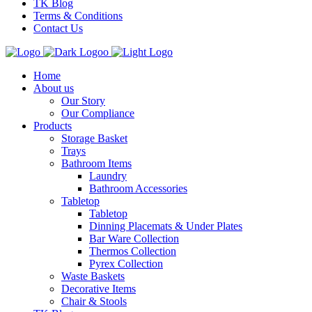
TK Blog
Terms & Conditions
Contact Us
Home
About us
Our Story
Our Compliance
Products
Storage Basket
Trays
Bathroom Items
Laundry
Bathroom Accessories
Tabletop
Tabletop
Dinning Placemats & Under Plates
Bar Ware Collection
Thermos Collection
Pyrex Collection
Waste Baskets
Decorative Items
Chair & Stools