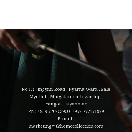
No (3) , Ingynn Road , Nyarna Ward , Pale
Myothit , Mingalardon Township ,
Yangon , Myanmar
Ph : +959 770903900, +959 777171999
E-mail :
marketing@tkhomecollection.com