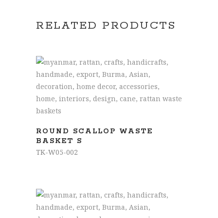
RELATED PRODUCTS
READ MORE
ROUND SCALLOP WASTE
BASKET S
TK-W05-002