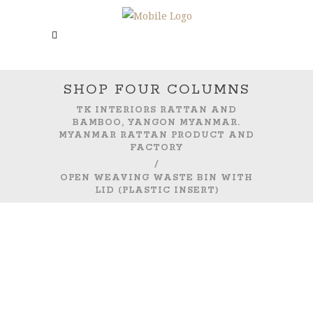
SHOP FOUR COLUMNS
TK INTERIORS RATTAN AND
BAMBOO, YANGON MYANMAR.
MYANMAR RATTAN PRODUCT AND
FACTORY
/
OPEN WEAVING WASTE BIN WITH
LID (PLASTIC INSERT)