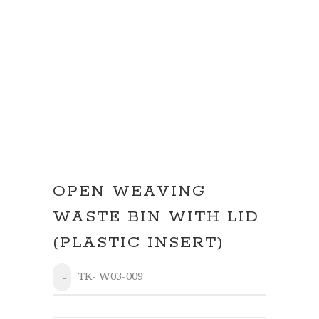
OPEN WEAVING
WASTE BIN WITH LID
(PLASTIC INSERT)
TK- W03-009
SHARE