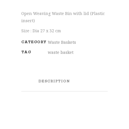
Open Weaving Waste Bin with lid (Plastic
insert)
Size : Dia 27 x 32 cm
Waste Baskets
CATEGORY
waste basket
TAG
DESCRIPTION