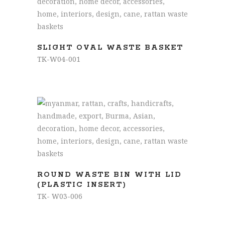
READ MORE
SLIGHT OVAL WASTE BASKET
TK-W04-001
READ MORE
ROUND WASTE BIN WITH LID
(PLASTIC INSERT)
TK- W03-006