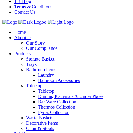
TK Blog
Terms & Conditions
Contact Us
Home
About us
Our Story
Our Compliance
Products
Storage Basket
Trays
Bathroom Items
Laundry
Bathroom Accessories
Tabletop
Tabletop
Dinning Placemats & Under Plates
Bar Ware Collection
Thermos Collection
Pyrex Collection
Waste Baskets
Decorative Items
Chair & Stools