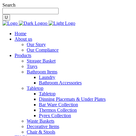
Search
Home
About us
Our Story
Our Compliance
Products
Storage Basket
Trays
Bathroom Items
Laundry
Bathroom Accessories
Tabletop
Tabletop
Dinning Placemats & Under Plates
Bar Ware Collection
Thermos Collection
Pyrex Collection
Waste Baskets
Decorative Items
Chair & Stools