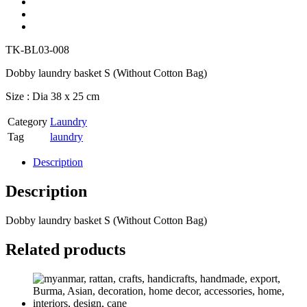
TK-BL03-008
Dobby laundry basket S (Without Cotton Bag)
Size : Dia 38 x 25 cm
Category
Laundry
Tag
laundry
Description
Description
Dobby laundry basket S (Without Cotton Bag)
Related products