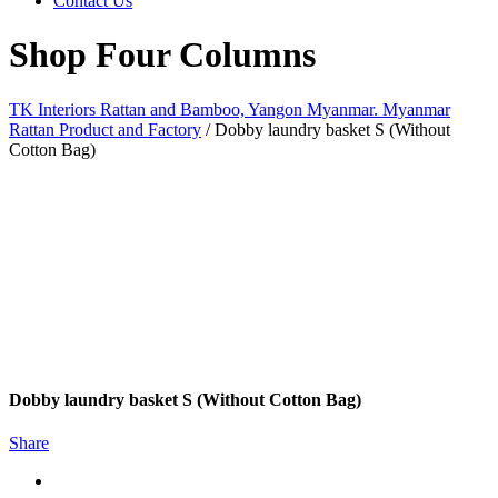
Contact Us
Shop Four Columns
TK Interiors Rattan and Bamboo, Yangon Myanmar. Myanmar
Rattan Product and Factory
/
Dobby laundry basket S (Without
Cotton Bag)
Dobby laundry basket S (Without Cotton Bag)
Share