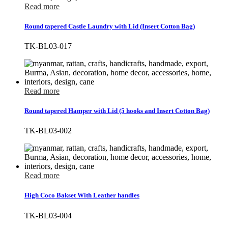
Read more
Round tapered Castle Laundry with Lid (Insert Cotton Bag)
TK-BL03-017
Read more
Round tapered Hamper with Lid (5 hooks and Insert Cotton Bag)
TK-BL03-002
Read more
High Coco Bakset With Leather handles
TK-BL03-004