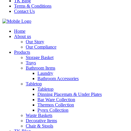
TK Blog
Terms & Conditions
Contact Us
Home
About us
Our Story
Our Compliance
Products
Storage Basket
Trays
Bathroom Items
Laundry
Bathroom Accessories
Tabletop
Tabletop
Dinning Placemats & Under Plates
Bar Ware Collection
Thermos Collection
Pyrex Collection
Waste Baskets
Decorative Items
Chair & Stools