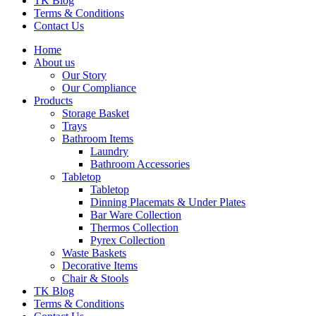
TK Blog
Terms & Conditions
Contact Us
Home
About us
Our Story
Our Compliance
Products
Storage Basket
Trays
Bathroom Items
Laundry
Bathroom Accessories
Tabletop
Tabletop
Dinning Placemats & Under Plates
Bar Ware Collection
Thermos Collection
Pyrex Collection
Waste Baskets
Decorative Items
Chair & Stools
TK Blog
Terms & Conditions