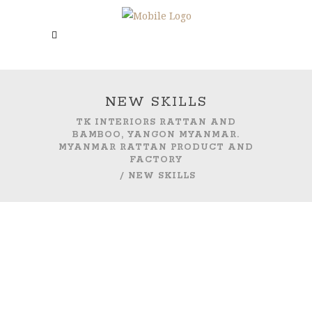
NEW SKILLS
TK INTERIORS RATTAN AND
BAMBOO, YANGON MYANMAR.
MYANMAR RATTAN PRODUCT AND
FACTORY
/
NEW SKILLS