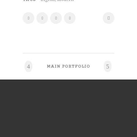
MAIN PORTFOLIO