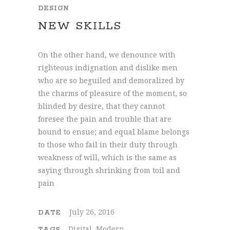
DESIGN
NEW SKILLS
On the other hand, we denounce with
righteous indignation and dislike men
who are so beguiled and demoralized by
the charms of pleasure of the moment, so
blinded by desire, that they cannot
foresee the pain and trouble that are
bound to ensue; and equal blame belongs
to those who fail in their duty through
weakness of will, which is the same as
saying through shrinking from toil and
pain
July 26, 2016
DATE
Digital, Modern
TAGS