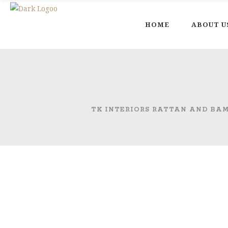
HOME
ABOUT U
TK INTERIORS RATTAN AND BA