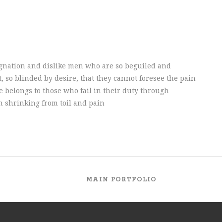
gnation and dislike men who are so beguiled and
 so blinded by desire, that they cannot foresee the pain
 belongs to those who fail in their duty through
h shrinking from toil and pain
MAIN PORTFOLIO