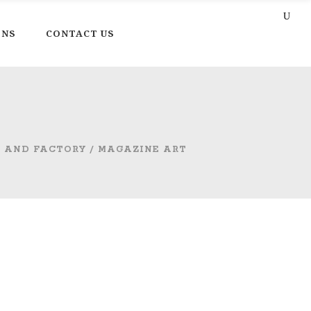
ONS
CONTACT US
T AND FACTORY
/
MAGAZINE ART