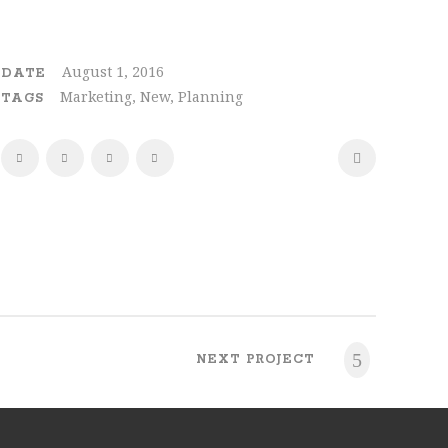
August 1, 2016
DATE
Marketing, New, Planning
TAGS
NEXT PROJECT