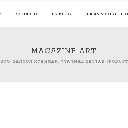
S
PRODUCTS
TK BLOG
TERMS & CONDITI
MAGAZINE ART
MBOO, YANGON MYANMAR. MYANMAR RATTAN PRODUC