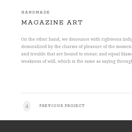
HANDMADE
MAGAZINE ART
On the other hand, we denounce with righteous indi
demoralized by the charms of pleasure of the moment,
and trouble that are bound to ensue; and equal blame
weakness of will, which is the same as saying throug
PREVIOUS PROJECT