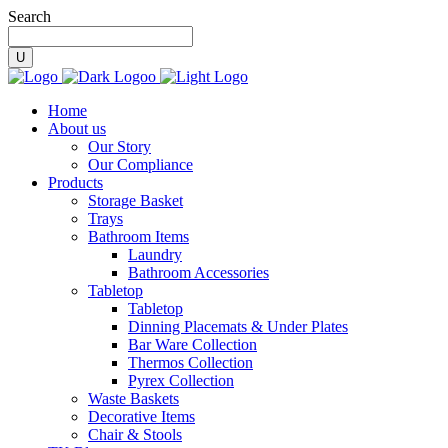
Search
Home
About us
Our Story
Our Compliance
Products
Storage Basket
Trays
Bathroom Items
Laundry
Bathroom Accessories
Tabletop
Tabletop
Dinning Placemats & Under Plates
Bar Ware Collection
Thermos Collection
Pyrex Collection
Waste Baskets
Decorative Items
Chair & Stools