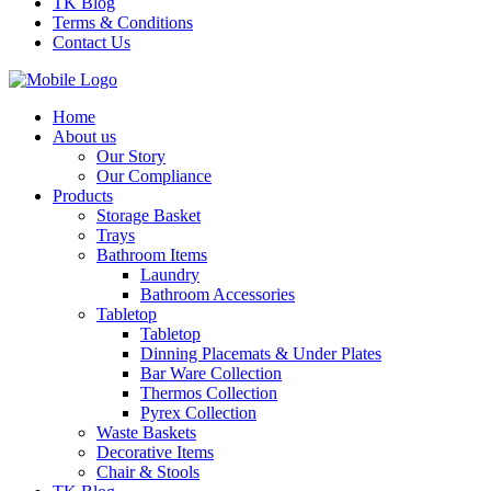
TK Blog
Terms & Conditions
Contact Us
Home
About us
Our Story
Our Compliance
Products
Storage Basket
Trays
Bathroom Items
Laundry
Bathroom Accessories
Tabletop
Tabletop
Dinning Placemats & Under Plates
Bar Ware Collection
Thermos Collection
Pyrex Collection
Waste Baskets
Decorative Items
Chair & Stools