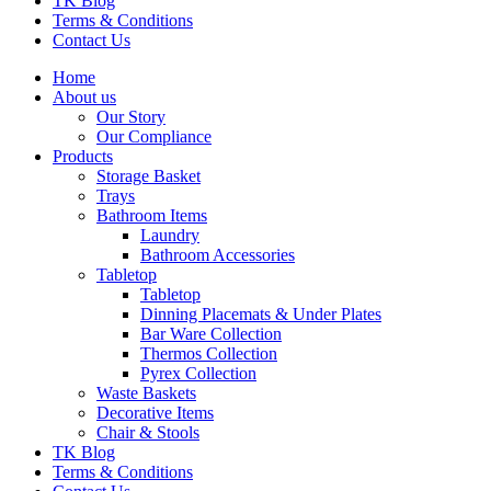
TK Blog
Terms & Conditions
Contact Us
Home
About us
Our Story
Our Compliance
Products
Storage Basket
Trays
Bathroom Items
Laundry
Bathroom Accessories
Tabletop
Tabletop
Dinning Placemats & Under Plates
Bar Ware Collection
Thermos Collection
Pyrex Collection
Waste Baskets
Decorative Items
Chair & Stools
TK Blog
Terms & Conditions