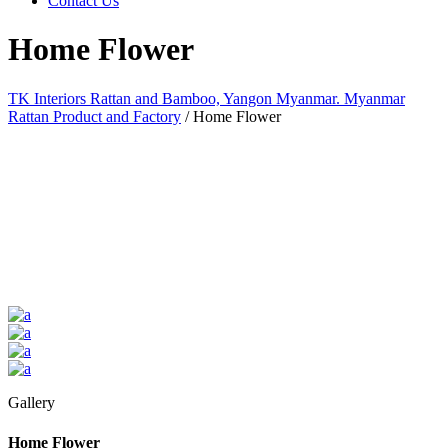
Contact Us
Home Flower
TK Interiors Rattan and Bamboo, Yangon Myanmar. Myanmar
Rattan Product and Factory
/
Home Flower
Gallery
Home Flower