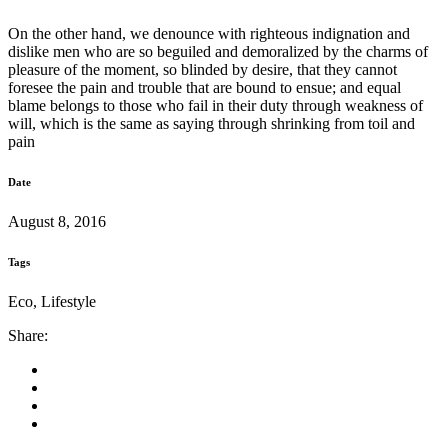
On the other hand, we denounce with righteous indignation and
dislike men who are so beguiled and demoralized by the charms of
pleasure of the moment, so blinded by desire, that they cannot
foresee the pain and trouble that are bound to ensue; and equal
blame belongs to those who fail in their duty through weakness of
will, which is the same as saying through shrinking from toil and
pain
Date
August 8, 2016
Tags
Eco, Lifestyle
Share: