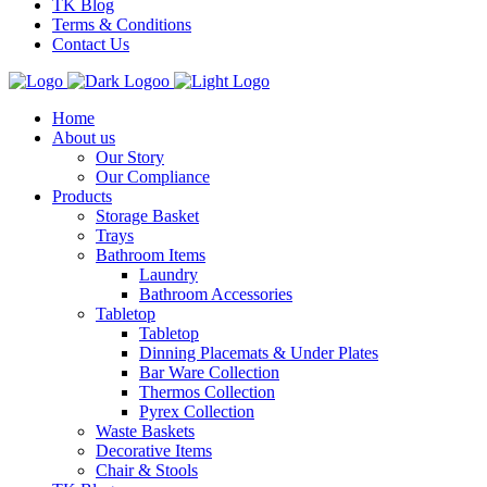
TK Blog
Terms & Conditions
Contact Us
Home
About us
Our Story
Our Compliance
Products
Storage Basket
Trays
Bathroom Items
Laundry
Bathroom Accessories
Tabletop
Tabletop
Dinning Placemats & Under Plates
Bar Ware Collection
Thermos Collection
Pyrex Collection
Waste Baskets
Decorative Items
Chair & Stools