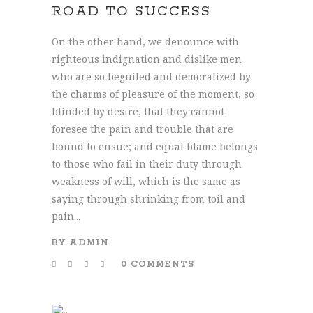
ROAD TO SUCCESS
On the other hand, we denounce with
righteous indignation and dislike men
who are so beguiled and demoralized by
the charms of pleasure of the moment, so
blinded by desire, that they cannot
foresee the pain and trouble that are
bound to ensue; and equal blame belongs
to those who fail in their duty through
weakness of will, which is the same as
saying through shrinking from toil and
pain...
BY
ADMIN
0 COMMENTS