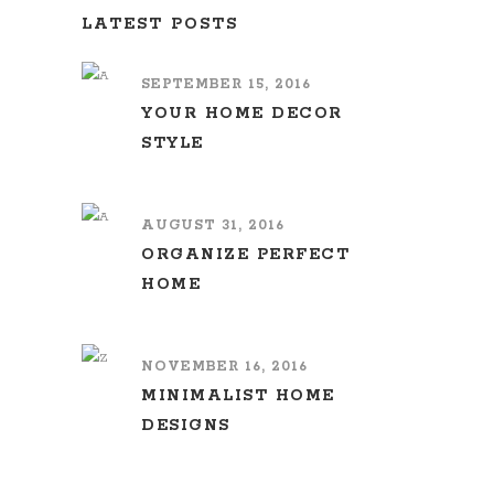
LATEST POSTS
SEPTEMBER 15, 2016
YOUR HOME DECOR
STYLE
AUGUST 31, 2016
ORGANIZE PERFECT
HOME
NOVEMBER 16, 2016
MINIMALIST HOME
DESIGNS