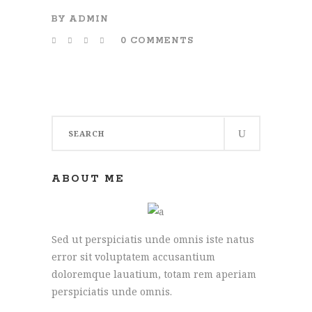
BY
ADMIN
0 COMMENTS
Search
for:
ABOUT ME
Sed ut perspiciatis unde omnis iste natus
error sit voluptatem accusantium
doloremque lauatium, totam rem aperiam
perspiciatis unde omnis.