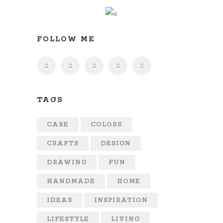
FOLLOW ME
TAGS
CARE
COLORS
CRAFTS
DESIGN
DRAWING
FUN
HANDMADE
HOME
IDEAS
INSPIRATION
LIFESTYLE
LIVING