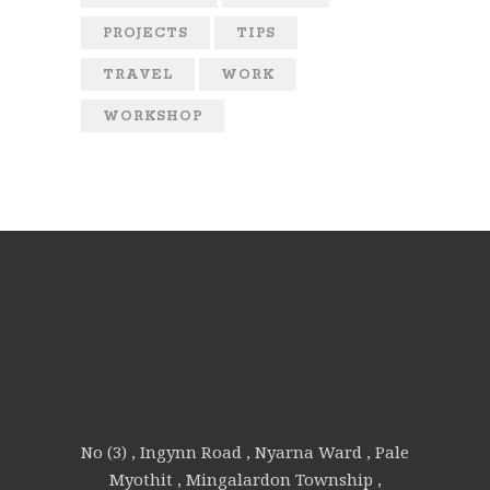
PROJECTS
TIPS
TRAVEL
WORK
WORKSHOP
No (3) , Ingynn Road , Nyarna Ward , Pale
Myothit , Mingalardon Township ,