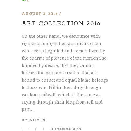
AUGUST 3, 2016
ART COLLECTION 2016
On the other hand, we denounce with
righteous indignation and dislike men
who are so beguiled and demoralized by
the charms of pleasure of the moment, so
blinded by desire, that they cannot
foresee the pain and trouble that are
bound to ensue; and equal blame belongs
to those who fail in their duty through
weakness of will, which is the same as
saying through shrinking from toil and
pain...
BY
ADMIN
0 COMMENTS