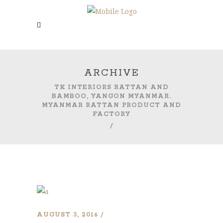
ARCHIVE
TK INTERIORS RATTAN AND
BAMBOO, YANGON MYANMAR.
MYANMAR RATTAN PRODUCT AND
FACTORY
/
AUGUST 3, 2016