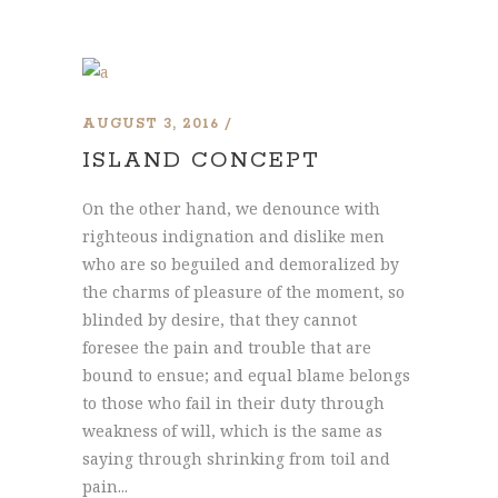
AUGUST 3, 2016
ISLAND CONCEPT
On the other hand, we denounce with
righteous indignation and dislike men
who are so beguiled and demoralized by
the charms of pleasure of the moment, so
blinded by desire, that they cannot
foresee the pain and trouble that are
bound to ensue; and equal blame belongs
to those who fail in their duty through
weakness of will, which is the same as
saying through shrinking from toil and
pain...