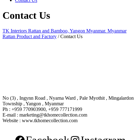
Contact Us
Contact Us
TK Interiors Rattan and Bamboo, Yangon Myanmar. Myanmar
Rattan Product and Factory
/
Contact Us
No (3) , Ingynn Road , Nyarna Ward , Pale Myothit , Mingalardon
Township , Yangon , Myanmar
Ph : +959 770903900, +959 777171999
E-mail : marketing@tkhomecollection.com
Website : www.tkhomecollection.com