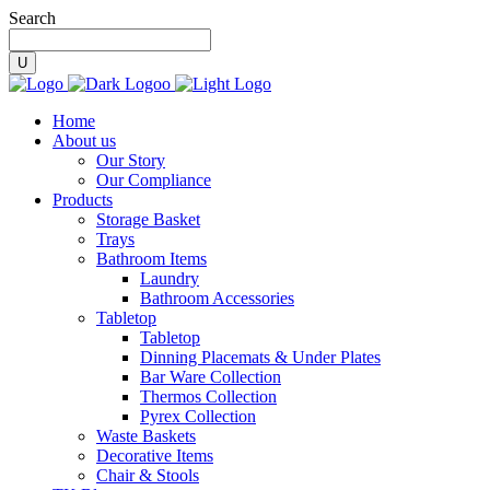
Search
Home
About us
Our Story
Our Compliance
Products
Storage Basket
Trays
Bathroom Items
Laundry
Bathroom Accessories
Tabletop
Tabletop
Dinning Placemats & Under Plates
Bar Ware Collection
Thermos Collection
Pyrex Collection
Waste Baskets
Decorative Items
Chair & Stools