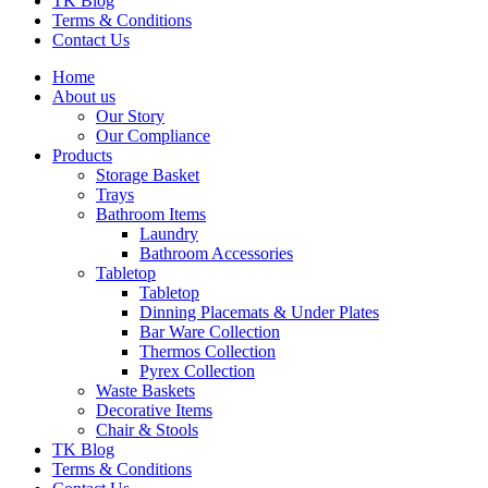
TK Blog
Terms & Conditions
Contact Us
Home
About us
Our Story
Our Compliance
Products
Storage Basket
Trays
Bathroom Items
Laundry
Bathroom Accessories
Tabletop
Tabletop
Dinning Placemats & Under Plates
Bar Ware Collection
Thermos Collection
Pyrex Collection
Waste Baskets
Decorative Items
Chair & Stools
TK Blog
Terms & Conditions