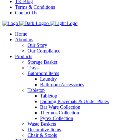
TK Blog
Terms & Conditions
Contact Us
Home
About us
Our Story
Our Compliance
Products
Storage Basket
Trays
Bathroom Items
Laundry
Bathroom Accessories
Tabletop
Tabletop
Dinning Placemats & Under Plates
Bar Ware Collection
Thermos Collection
Pyrex Collection
Waste Baskets
Decorative Items
Chair & Stools