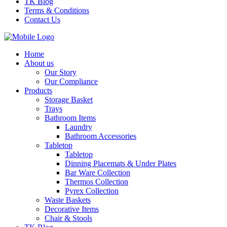
TK Blog
Terms & Conditions
Contact Us
Home
About us
Our Story
Our Compliance
Products
Storage Basket
Trays
Bathroom Items
Laundry
Bathroom Accessories
Tabletop
Tabletop
Dinning Placemats & Under Plates
Bar Ware Collection
Thermos Collection
Pyrex Collection
Waste Baskets
Decorative Items
Chair & Stools